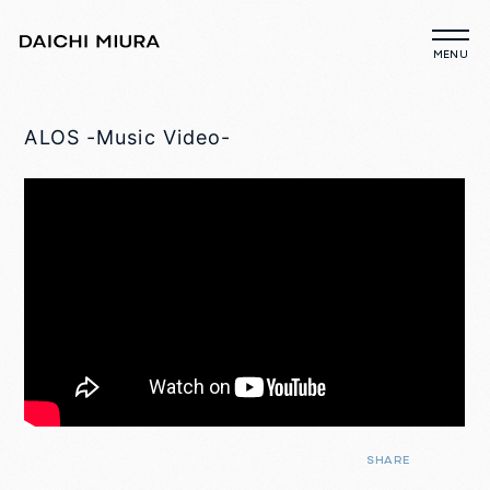
ALOS -Music Video-
SHARE