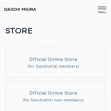
STORE
Official Online Store
(for Daichishiki members)
Official Online Store
(for Daichishiki non-members)