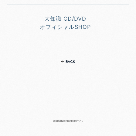
大知識 CD/DVD
オフィシャルSHOP
BACK
©RISINGPRODUCTION